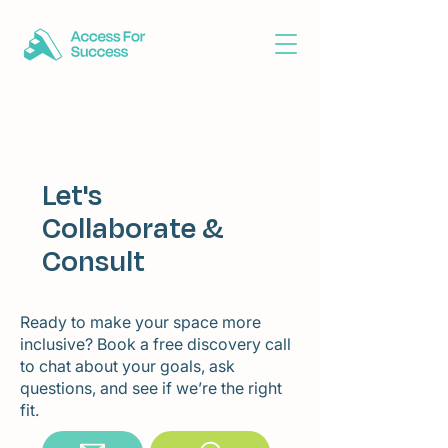
Let's
Collaborate &
Consult
Ready to make your space more
inclusive? Book a free discovery call
to chat about your goals, ask
questions, and see if we’re the right
fit.