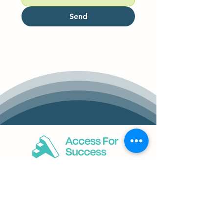
Send
Services
Business Accessibility Strategy
District Council Collaboration